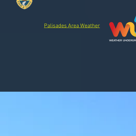
Palisades Area Weather