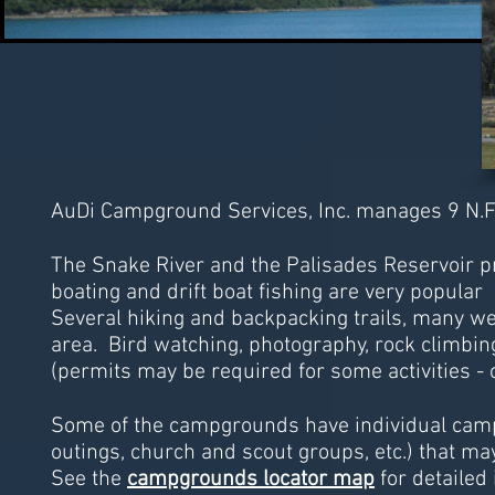
AuDi Campground Services, Inc. manages 9 N.F.
The Snake River and the Palisades Reservoir pr
boating and drift boat fishing are very popular a
Several hiking and backpacking trails, many w
area. Bird watching, photography, rock climbin
(permits may be required for some activities - 
Some of the campgrounds have individual camps
outings, church and scout groups, etc.) that may 
See the
campgrounds locator map
for detailed