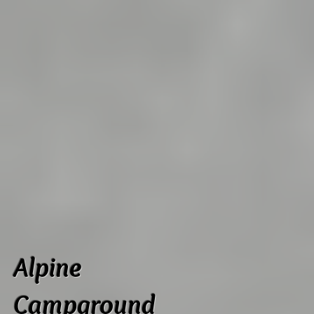
Alpine
Campground