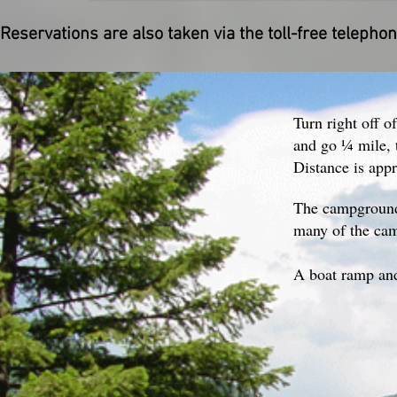
Reservations are also taken via the toll-free telep
Turn right off o
and go ¼ mile, t
Distance is app
The campground 
many of the cam
A boat ramp and