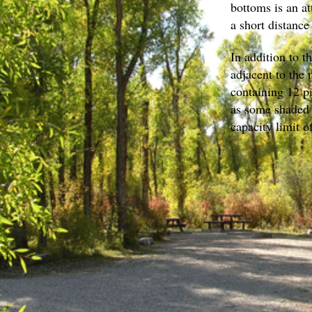
bottoms is an at
a short distance
In addition to t
adjacent to the
containing 12 pi
as some shaded 
capacity limit o