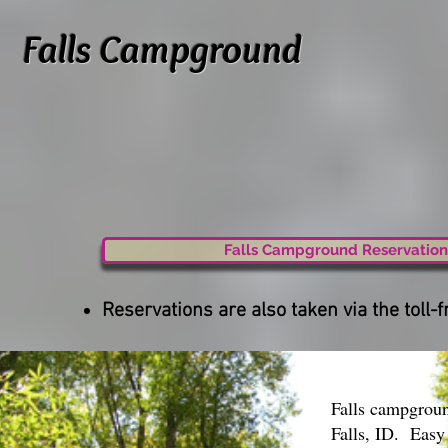
Falls Campground
Falls Campground Reservation
Reservations are also taken via the tol
Falls campgroun
Falls, ID. Easy