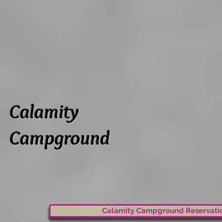
Calamity
Campground
Calamity Campground Reservati