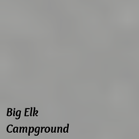
Big Elk
Campground