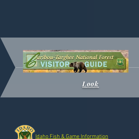
Look
Idaho Fish & Game Information