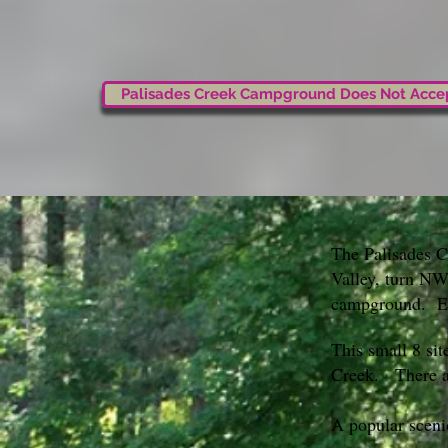
Palisades Creek Campground Does Not Accep
The Palisades C
Valley, turn NW
campground. Ele
This small 8 sit
Creek. There ar
A popular sceni