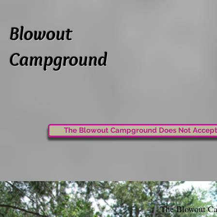
Blowout
Campground
The Blowout Campground Does Not Accept
The Blowout Cam