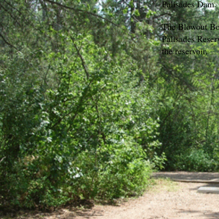
Palisades Dam.
The Blowout Boa
Palisades Reserv
the reservoir.