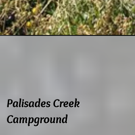
Palisades Creek
Campground