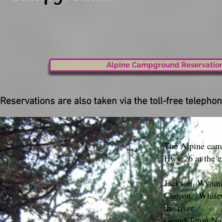
Alpine Campground Reservatio
Reservations are also taken via the toll-free telep
The Alpine camp
Hwy 26 at the e
Jackson, Wyomin
Canyon. Whitewa
the river.
Grand Teton Nat