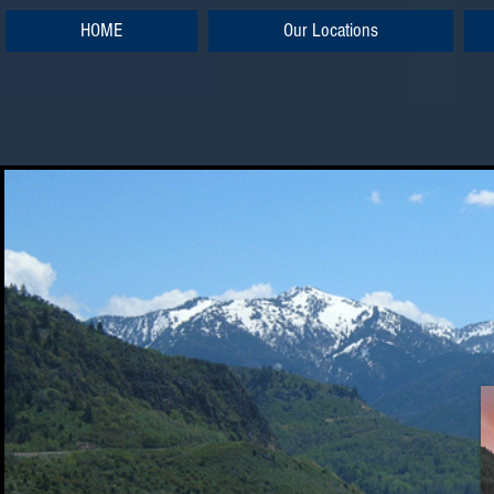
HOME
Our Locations