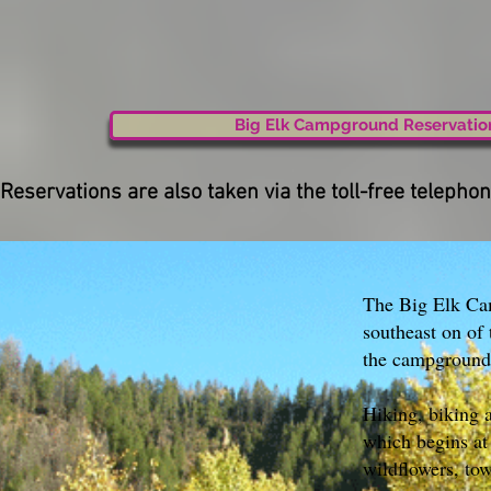
Big Elk Campground Reservatio
Reservations are also taken via the toll-free telep
The Big Elk Cam
southeast on of
the campground
Hiking, biking a
which begins at
wildflowers, tow