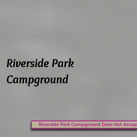
Riverside Park
Campground
Riverside Park Campground Does Not Accep