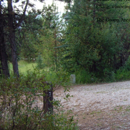
hiking, canoein
The Group Areas