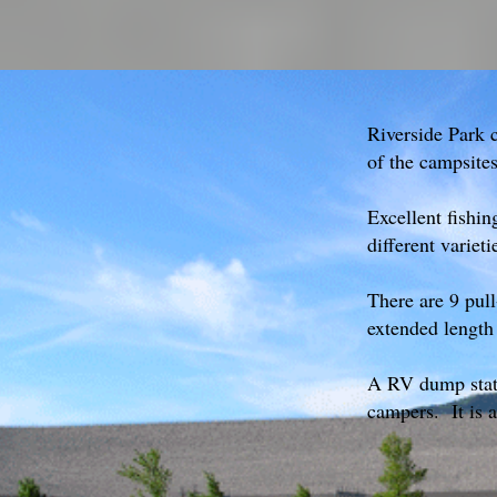
Riverside Park 
of the campsite
Excellent fishin
different varieti
There are 9 pull
extended length
A RV dump statio
campers. It is a