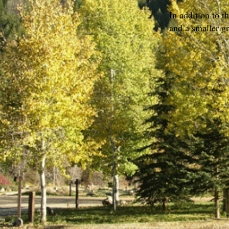
In addition to t
and a smaller gr