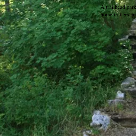
A trailhead par
horse trailers a
Go