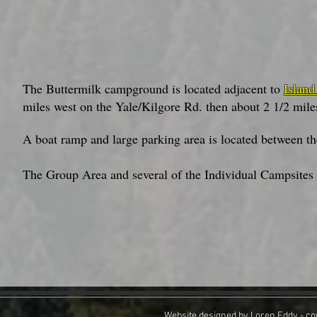
The Buttermilk campground is located adjacent to
Island
miles west on the Yale/Kilgore Rd. then about 2 1/2 mil
A boat ramp and large parking area is located between 
The Group Area and several of the Individual Campsites i
Website designed by Loren Eddy - co