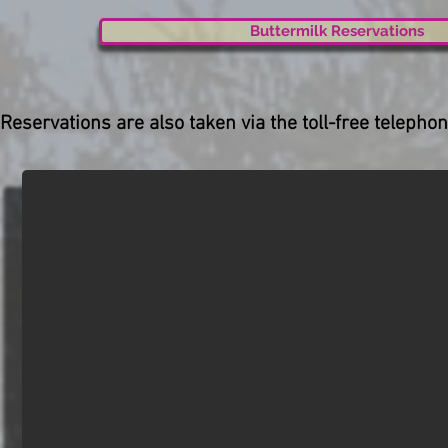
Buttermilk Reservations
Reservations are also taken via the toll-free telep