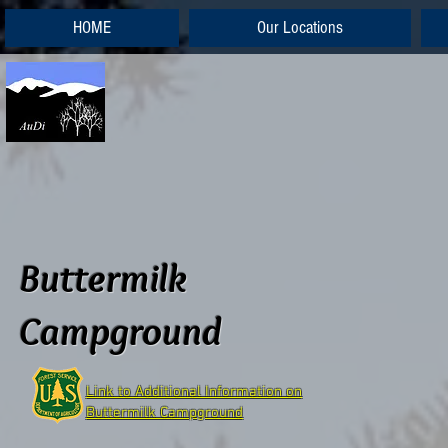
HOME
Our Locations
Buttermilk
Campground
Link to Additional Information on
Buttermilk Campground